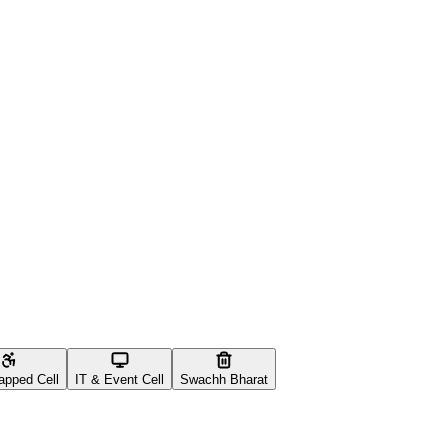
apped Cell
IT & Event Cell
Swachh Bharat