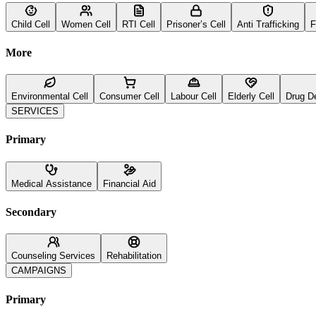
Child Cell
Women Cell
RTI Cell
Prisoner’s Cell
Anti Trafficking
F
More
Environmental Cell
Consumer Cell
Labour Cell
Elderly Cell
Drug D
SERVICES
Primary
Medical Assistance
Financial Aid
Secondary
Counseling Services
Rehabilitation
CAMPAIGNS
Primary