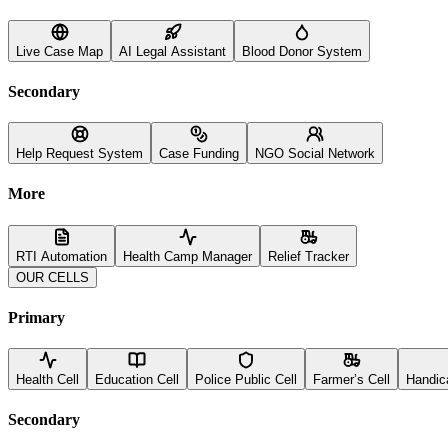
Live Case Map
AI Legal Assistant
Blood Donor System
Secondary
Help Request System
Case Funding
NGO Social Network
More
RTI Automation
Health Camp Manager
Relief Tracker
OUR CELLS
Primary
Health Cell
Education Cell
Police Public Cell
Farmer’s Cell
Handic
Secondary