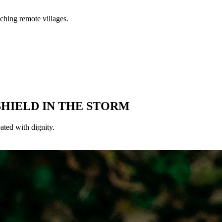
SHIELD IN THE STORM
eated with dignity.