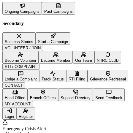
Ongoing Campaigns
Past Campaigns
Secondary
Success Stories
Start a Campaign
VOLUNTEER / JOIN
Become Volunteer
Become Member
Our Team
NHRC CLUB
RTI / COMPLAINT
Lodge a Complaint
Track Status
RTI Filing
Grievance Redressal
CONTACT
Head Office
Branch Offices
Support Directory
Send Feedback
MY ACCOUNT
Login
Register
Emergency Crisis Alert