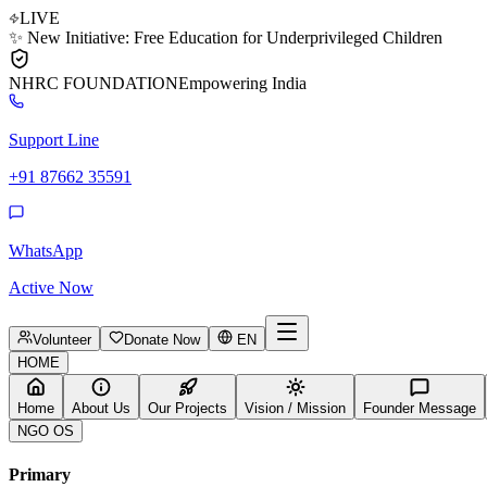
LIVE
✨ New Initiative: Free Education for Underprivileged Children
NHRC
FOUNDATION
Empowering India
Support Line
+91 87662 35591
WhatsApp
Active Now
Volunteer
Donate Now
EN
HOME
Home
About Us
Our Projects
Vision / Mission
Founder Message
NGO OS
Primary