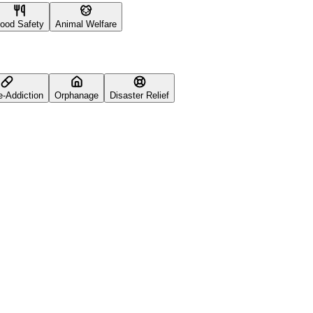
ood Safety
Animal Welfare
e-Addiction
Orphanage
Disaster Relief