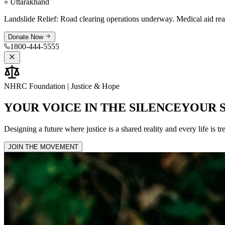
Assam
Donate Now
NHRC Foundation | Justice & Hope
YOUR VOICE IN THE
SILENCE
YOUR 
Designing a future where justice is a shared reality and every life is tr
JOIN THE MOVEMENT